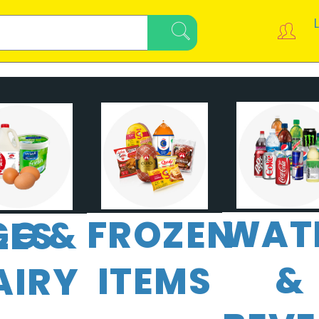
WAT
FROZEN
GG &
LES
&
ITEMS
AIRY