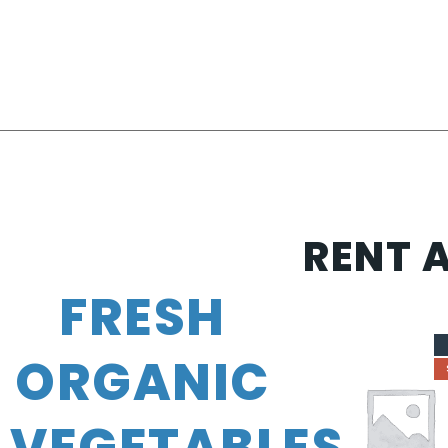
RENT 
FRESH
ORGANIC