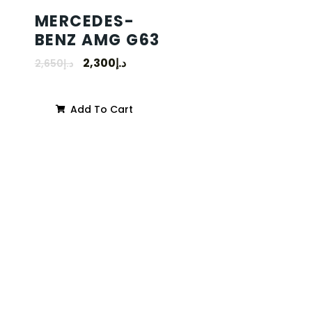
MERCEDES-
BENZ AMG G63
2,300
د.إ
2,650
د.إ
Add To Cart