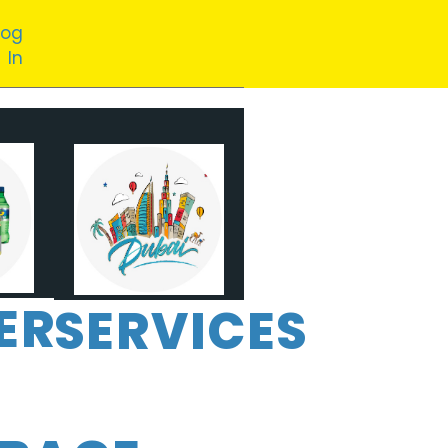
Log
In
ER
SERVICES