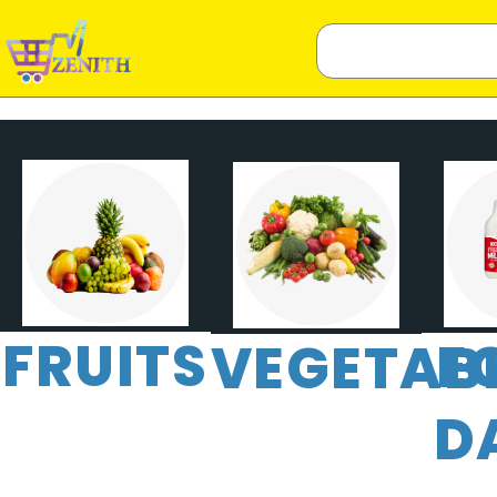
FRUITS
E
VEGETAB
D