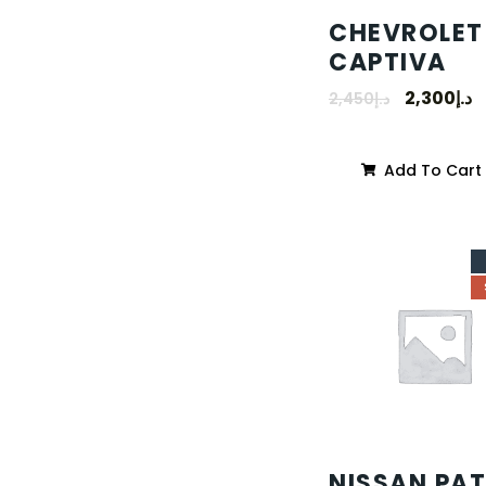
CHEVROLET
CAPTIVA
2,300
د.إ
2,450
د.إ
Add To Cart
NISSAN PA