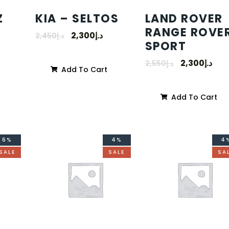
Z
KIA – SELTOS
LAND ROVER
RANGE ROVE
2,300
د.إ
2,450
د.إ
SPORT
2,300
د.إ
2,550
د.إ
Add To Cart
Add To Cart
6%
4%
4
SALE
SALE
SA