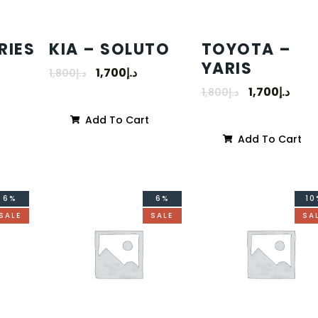
RIES
KIA – SOLUTO
TOYOTA –
YARIS
1,700
د.إ
1,800
د.إ
1,700
د.إ
1,800
د.إ
Add To Cart
Add To Cart
6%
6%
10
SALE
SALE
SA