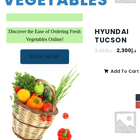
VEGETABLES
HYUNDAI
Discover the Ease of Ordering Fresh
TUCSON
Vegetables Online!
2,300
د.إ
2,450
د.إ
SHOP NOW
Add To Cart