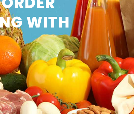
 ORDER
ING WITH