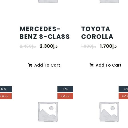
MERCEDES-
TOYOTA
BENZ S-CLASS
COROLLA
2,300
د.إ
1,700
د.إ
2,450
د.إ
1,800
د.إ
Add To Cart
Add To Cart
6%
6%
6
SALE
SALE
SA