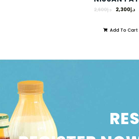
2,300
د.إ
2,600
د.إ
Add To Cart
RE