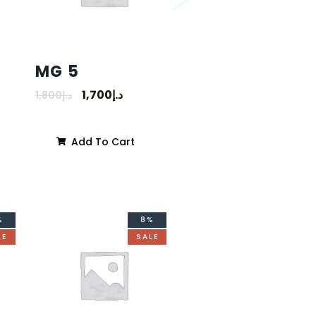
MG 5
1,700
د.إ
1,800
د.إ
Add To Cart
%
8%
LE
SALE