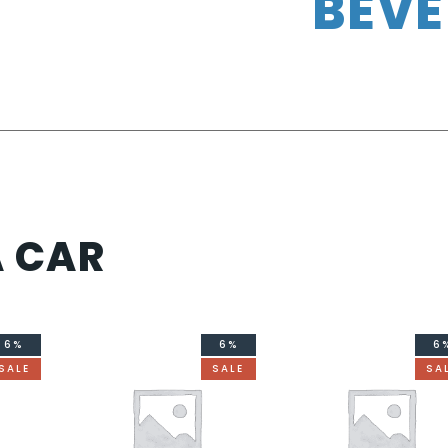
BEV
A CAR
6%
6%
6
SALE
SALE
SA