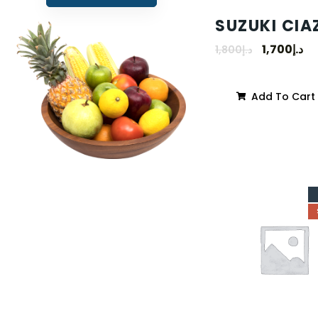
SUZUKI CIA
1,700
د.إ
1,800
د.إ
Add To Cart