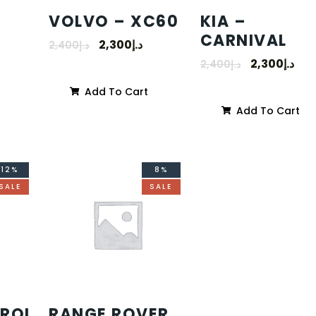
VOLVO – XC60
KIA –
CARNIVAL
2,300
د.إ
2,400
د.إ
2,300
د.إ
2,400
د.إ
Add To Cart
Add To Cart
12%
8%
SALE
SALE
TROL
RANGE ROVER