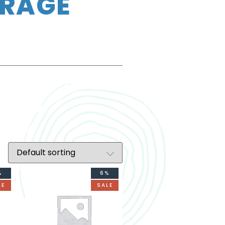
ERAGE
%
6%
LE
SALE