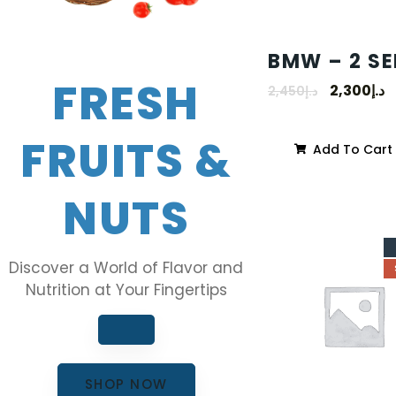
BMW – 2 SE
FRESH
2,300
د.إ
2,450
د.إ
FRUITS &
Add To Cart
NUTS
Discover a World of Flavor and
Nutrition at Your Fingertips
SHOP NOW