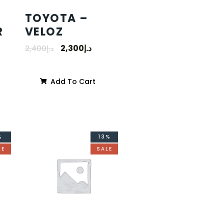
TOYOTA –
R
VELOZ
2,300
د.إ
2,400
د.إ
Add To Cart
%
13%
LE
SALE