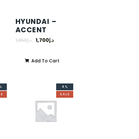
HYUNDAI –
ACCENT
1,700
د.إ
1,850
د.إ
Add To Cart
%
4%
LE
SALE