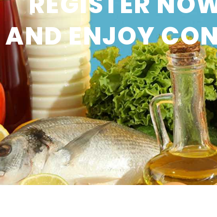
REGISTER NOW
AND ENJOY CON