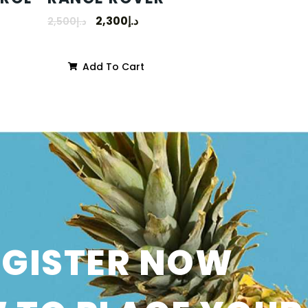
2,300
د.إ
2,500
د.إ
Add To Cart
SGISTER NOW