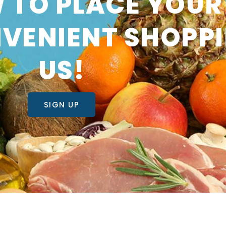
 TO PLACE YOUR
VENIENT SHOPP
US!
SIGN UP