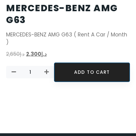
MERCEDES-BENZ AMG
G63
MERCEDES-BENZ AMG G63 ( Rent A Car / Month
)
2,650
د.إ
2,300
د.إ
ADD TO CART