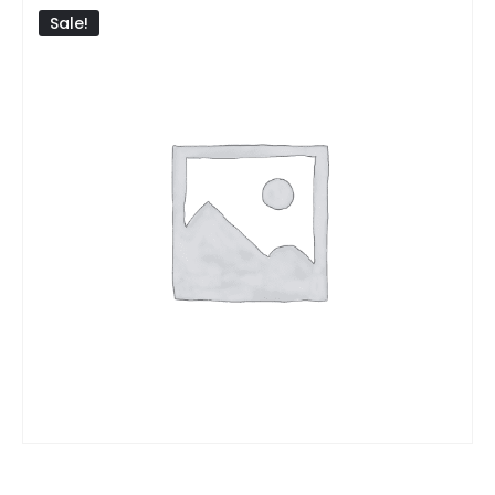
Sale!