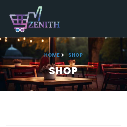
HOME
SHOP
SHOP