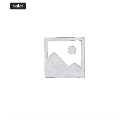
Sale!