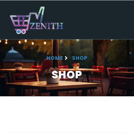
HOME
SHOP
SHOP