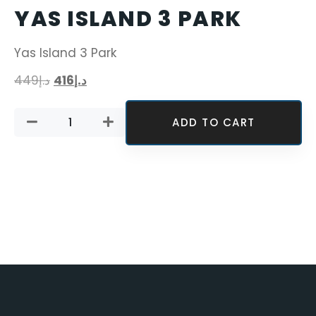
YAS ISLAND 3 PARK
Yas Island 3 Park
449
د.إ
416
د.إ
ADD TO CART