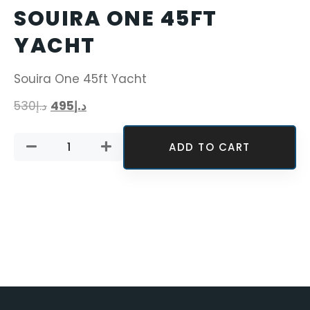
SOUIRA ONE 45FT
YACHT
Souira One 45ft Yacht
530
د.إ
495
د.إ
ADD TO CART