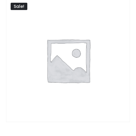
Sale!