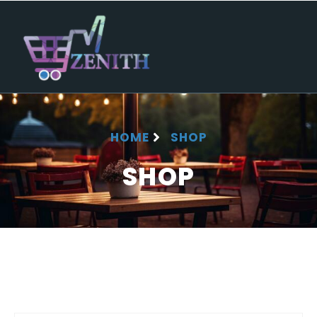
HOME
SHOP
SHOP