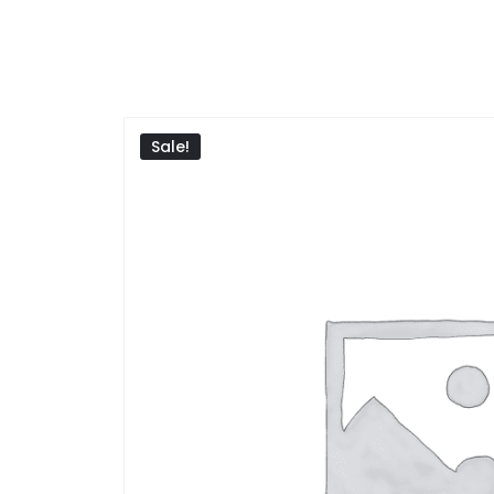
Sale!