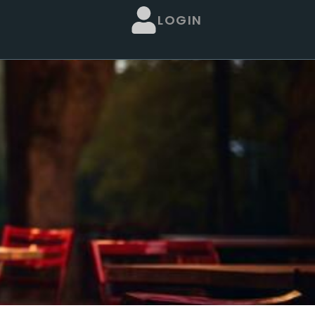
LOGIN