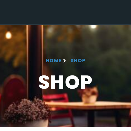
HOME
SHOP
SHOP