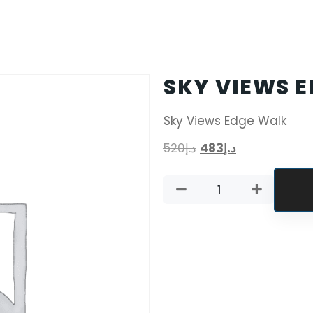
SKY VIEWS 
Sky Views Edge Walk
520
د.إ
483
د.إ