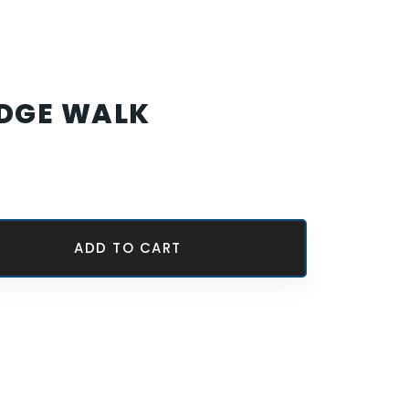
EDGE WALK
ADD TO CART