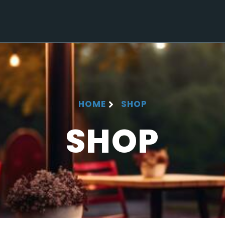
HOME
SHOP
SHOP