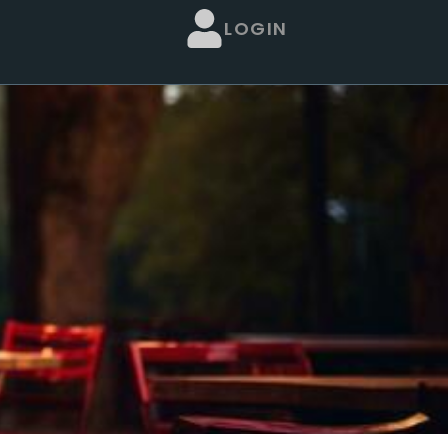
LOGIN