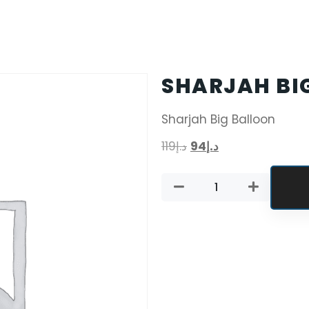
SHARJAH BI
Sharjah Big Balloon
119
د.إ
94
د.إ