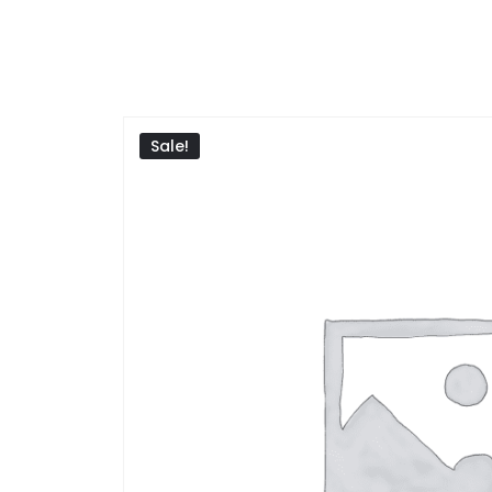
Sale!