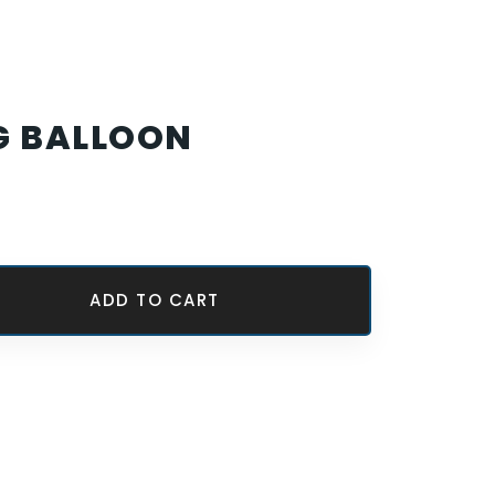
G BALLOON
ADD TO CART