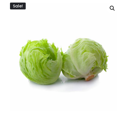
Sale!