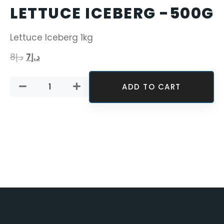
LETTUCE ICEBERG -500G
Lettuce Iceberg 1kg
8
د.إ
7
د.إ
ADD TO CART