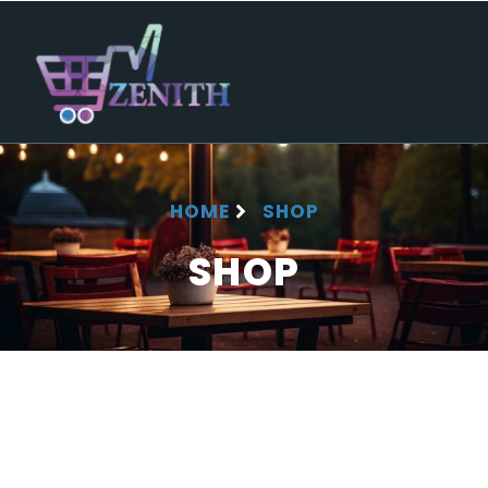
HOME
SHOP
SHOP