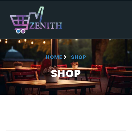
HOME
SHOP
SHOP