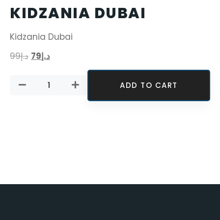
KIDZANIA DUBAI
Kidzania Dubai
99
د.إ
79
د.إ
ADD TO CART