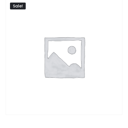
Sale!