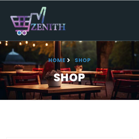
HOME
SHOP
SHOP