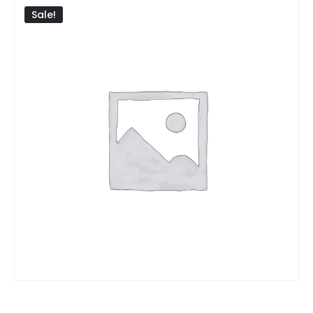
Sale!