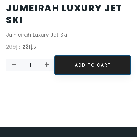
JUMEIRAH LUXURY JET
SKI
Jumeirah Luxury Jet Ski
269
د.إ
231
د.إ
ADD TO CART