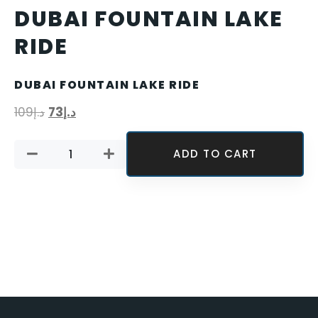
DUBAI FOUNTAIN LAKE
RIDE
DUBAI FOUNTAIN LAKE RIDE
109
د.إ
73
د.إ
ADD TO CART