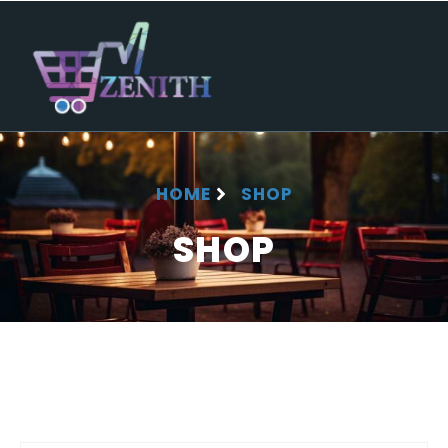
HOME
SHOP
SHOP