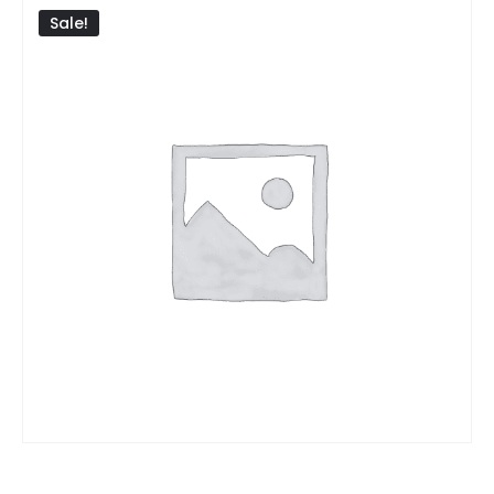
Sale!