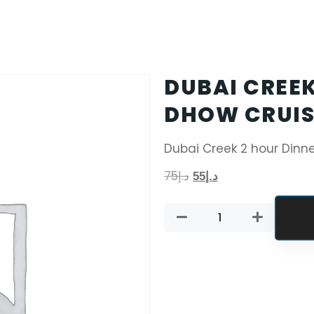
DUBAI CREEK
DHOW CRUIS
Dubai Creek 2 hour Dinn
75
د.إ
55
د.إ