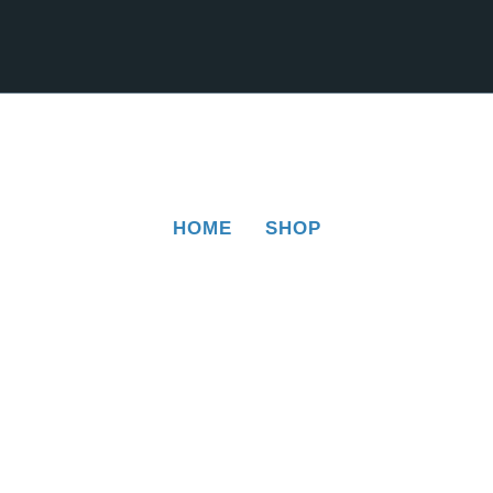
HOME
SHOP
SHOP