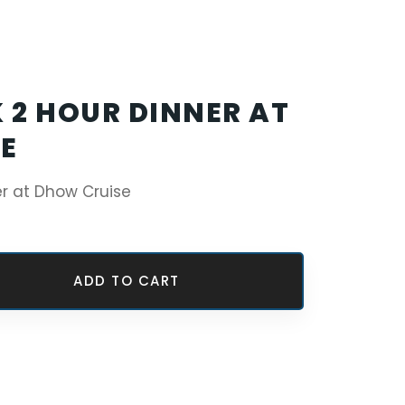
 2 HOUR DINNER AT
E
er at Dhow Cruise
ADD TO CART