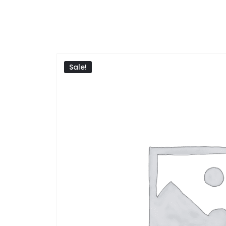
Sale!