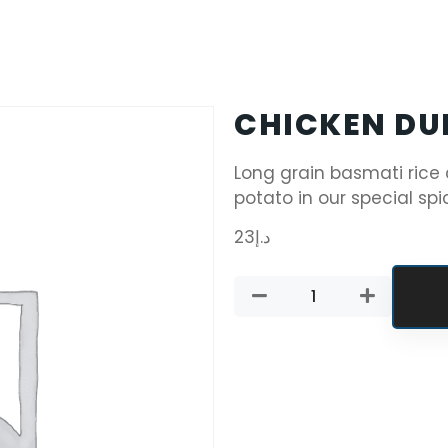
CHICKEN DU
Long grain basmati rice
potato in our special spi
23
د.إ