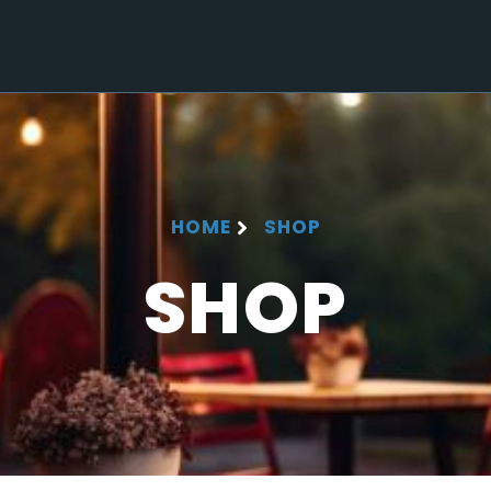
HOME
SHOP
SHOP