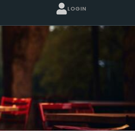
LOGIN