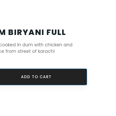
M BIRYANI FULL
 cooked in dum with chicken and
ce from street of karachi
ADD TO CART