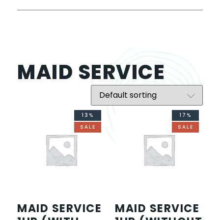
MAID SERVICE
13%
17%
SALE
SALE
MAID SERVICE
MAID SERVICE