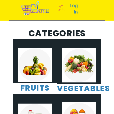
Log
In
CATEGORIES
FRUITS
VEGETABLES