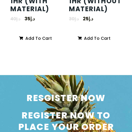
1HR (WITH
1HR (WITHOUT
MATERIAL)
MATERIAL)
35
د.إ
25
د.إ
40
د.إ
30
د.إ
Add To Cart
Add To Cart
RESGISTER NOW
REGISTER NOW TO
PLACE YOUR ORDER