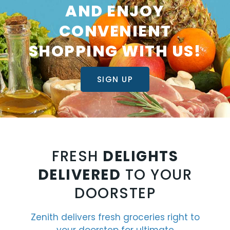
AND ENJOY
CONVENIENT
SHOPPING WITH US!
SIGN UP
FRESH
DELIGHTS
DELIVERED
TO YOUR
DOORSTEP
Zenith delivers fresh groceries right to
your doorstep for ultimate