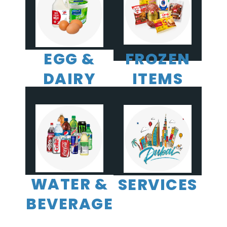
EGG &
FROZEN
DAIRY
ITEMS
WATER &
SERVICES
BEVERAGE